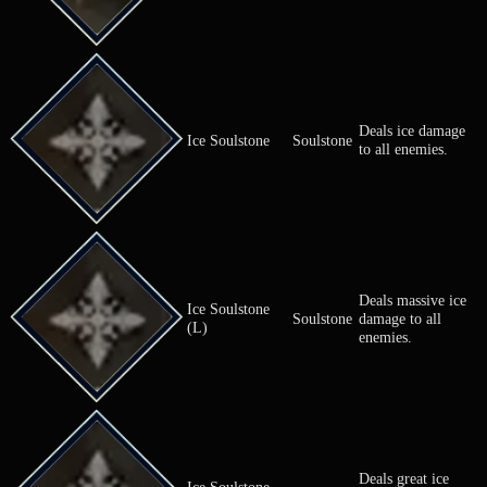
Herb of
Cures an all
Herb
Fortification
enfeeble.
Cures an all
Herb of Healing
Herb
poison.
Cures an all
Herb of Light
Herb
blindness.