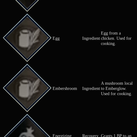
Critical Nut
Nut
Increases Cri
Massively
Critical Nut (L)
Nut
increases Cri
Greatly incr
Critical Nut (M)
Nut
Crit.