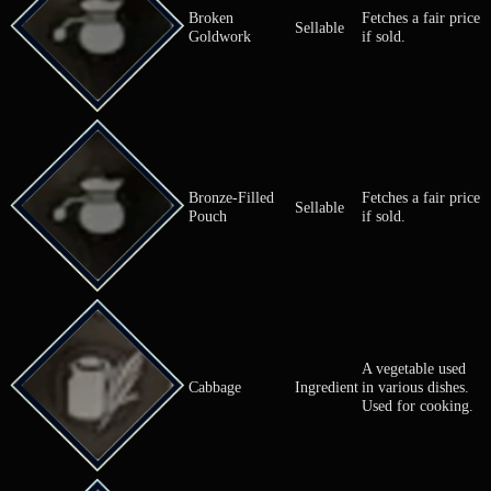
A nutritious
Broccoli
Ingredient
vegetable us
cooking.
Broken
Fetches a fai
Sellable
Goldwork
if sold.