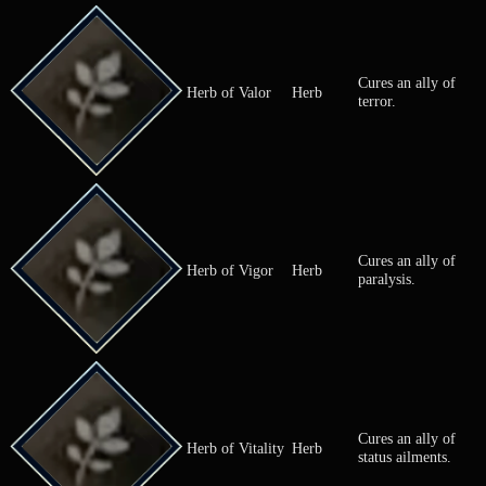
Awakens a
Herb of
Herb
sleeping or
Awakening
comatose all
Cures an all
Herb of Clamor
Herb
silence.