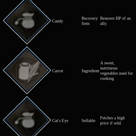
Bronze-Filled
Fetches a fai
Sellable
Pouch
if sold.
A vegetable 
Cabbage
Ingredient
in various di
Used for coo
Recovery
Restores HP 
Candy
Item
ally.