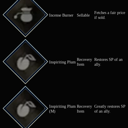
Cures an all
Herb of Valor
Herb
terror.
Cures an all
Herb of Vigor
Herb
paralysis.
Cures an all
Herb of Vitality
Herb
status ailmen