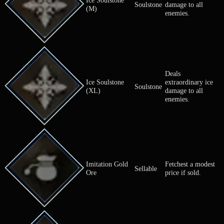
Herb of
Cures an all
Herb
Mending
bleeding.
Cures an all
Herb of SP Aid
Herb
SP sap.