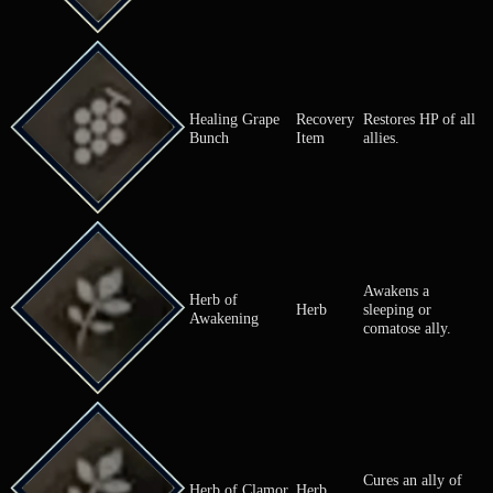
if sold.
Grapes that 
heal HP whe
Grape Bunch
Ingredient
eaten raw. U
for cooking.
Recovery
Restores so
Grape Leaf
Item
of an ally.