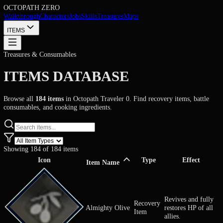
OCTOPATH
ZERO
Walkthrough
Characters
Jobs
Skills
Treasures
Maps
ITEMS
Treasures & Consumables
ITEMS DATABASE
Browse all
184
items
in Octopath Traveler 0. Find recovery items, bat
consumables, and cooking ingredients.
Showing
184
of
184
items
Icon
Type
Effect
Item Name
Revives and 