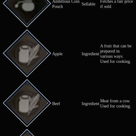
Ambitious Coin
Fetches a fai
Sellable
Pouch
if sold.
A fruit that 
prepared in
Apple
Ingredient
various ways
Used for coo