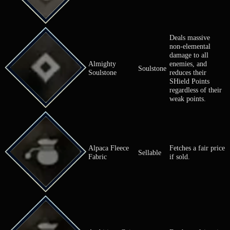
Recovery
Almighty Olive
restores HP o
Item
allies.
Deals massiv
non-element
damage to al
Almighty
enemies, and
Soulstone
Soulstone
reduces their
SHield Point
regardless of
weak points.
Alpaca Fleece
Fetches a fai
Sellable
Fabric
if sold.