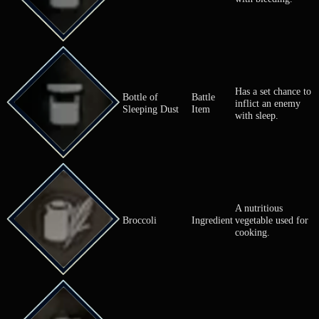
Has a set ch
Bottle of Poison
Battle
inflict an e
Dust
Item
with poison.
Has a set ch
Bottle of
Battle
inflict an e
Sanguine Dust
Item
with bleedin
Has a set ch
Bottle of
Battle
inflict an e
Sleeping Dust
Item
with sleep.