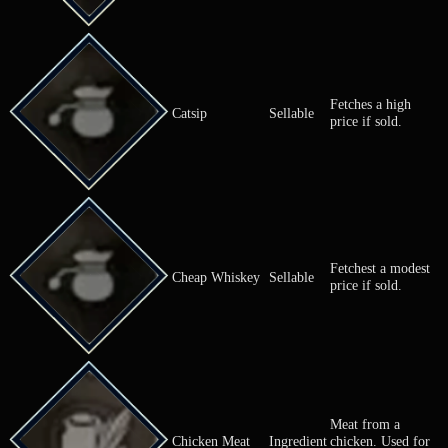
A sweet,
nutrituous
Carrot
Ingredient
vegetables u
cooking.
Fetches a hi
Cat's Eye
Sellable
price if sold.