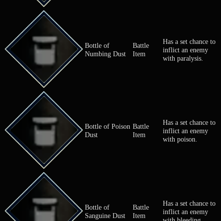
Has a set ch
Bottle of
Battle
inflict an e
Blinding Dust
Item
with blindne
Has a set ch
Bottle of
Battle
inflict an e
Numbing Dust
Item
with paralysi