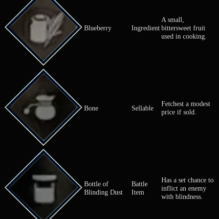
Meat from a
Beef
Ingredient
Used for coo
A small,
Blueberry
Ingredient
bittersweet f
used in cook
Fetchest a m
Bone
Sellable
price if sold.