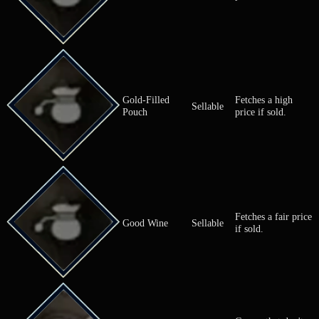
A spicy, ene
vegetable tha
Garlic
Ingredient
causes bad b
Used for coo
Fetches a hi
Giant Goldwork
Sellable
price if sold.
Fetchest a m
Glass Marble
Sellable
price if sold.