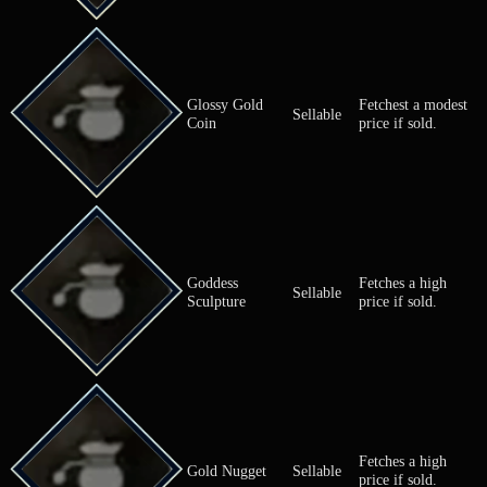
Fortifying Nut
Greatly incr
Nut
(M)
max Phys. A
Freshly Shorn
Fetches a fai
Sellable
Fleece
if sold.