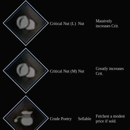
Fetchest a m
Coin Pouch
Sellable
price if sold.
Commemorative
Fetches a hi
Sellable
Coin
price if sold.